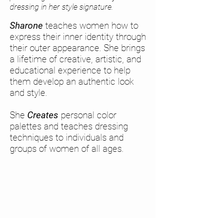
dressing in her style signature.
Sharone
teaches women how to
express their inner identity through
their outer appearance. She brings
a lifetime of creative, artistic, and
educational experience to help
them develop an authentic look
and style.
She
Creates
personal color
palettes and teaches dressing
techniques to individuals and
groups of women of all ages.