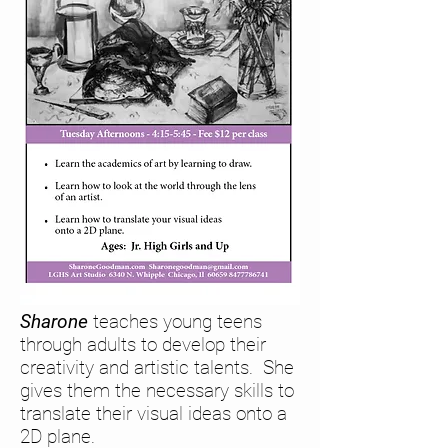
Sharone
teaches
young teens
through adults to develop their
creativity and artistic talents. She
gives them the necessary skills to
translate their visual ideas onto a
2D plane.