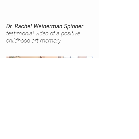
Dr. Rachel Weinerman Spinner
testimonial video of a positive
childhood art memory