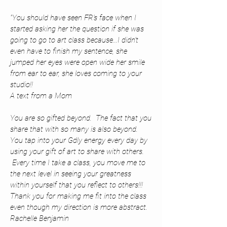
"You should have seen FR's face when I
started asking her the question if she was
going to go to art class because...I didn't
even have to finish my sentence, she
jumped her eyes were open wide her smile
from ear to ear, she loves coming to your
studio!!
A text from a Mom
You are so gifted beyond. The fact that you
share that with so many is also beyond.
You tap into your Gdly energy every day by
using your gift of art to share with others.
Every time I take a class, you move me to
the next level in seeing your greatness
within yourself that you reflect to others!!!
Thank you for making me fit into the class
even though my direction is more abstract.
Rachelle Benjamin