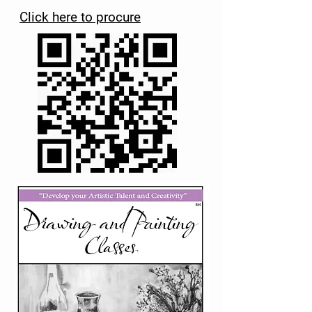
Click here to procure