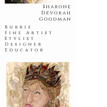
Sharone
Devorah
Goodman
Bubbie
Fine Artist
Stylist
Designer
Educator