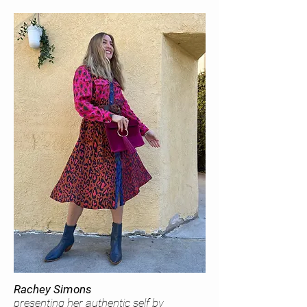
Rachey Simons
presenting her authentic self by