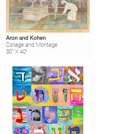
Aron and Kohen
Collage and Montage
30" X 40"