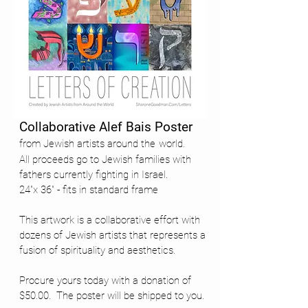
Collaborative Alef Bais Poster
from Jewish artists around the
world.
All proceeds go to Jewish families with
fathers currently fighting in Israel.
24"x 36" - fits in standard frame
This artwork is a collaborative effort with
dozens of Jewish artists that represents a
fusion of spirituality and aesthetics.
Procure yours today with a donation of
$50.00. The poster will be shipped to you.