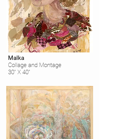
Malka
Collage and Montage
30" X 40"